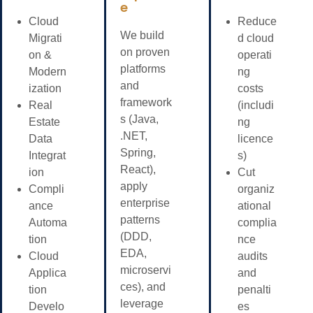
e
Cloud
Reduce
We build
Migrati
d cloud
on proven
on &
operati
platforms
Modern
ng
and
ization
costs
framework
Real
(includi
s (Java,
Estate
ng
.NET,
Data
licence
Spring,
Integrat
s)
React),
ion
Cut
apply
Compli
organiz
enterprise
ance
ational
patterns
Automa
complia
(DDD,
tion
nce
EDA,
Cloud
audits
microservi
Applica
and
ces), and
tion
penalti
leverage
Develo
es