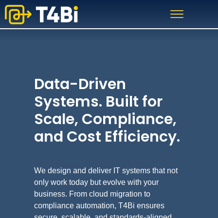
Skip
Skip
to
to
primary
main
navigation
content
Data-Driven
Systems. Built for
Scale, Compliance,
and Cost Efficiency.
We design and deliver IT systems that not
only work today but evolve with your
business. From cloud migration to
compliance automation, T4Bi ensures
secure, scalable, and standards-aligned