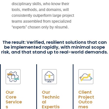
disciplinary skills, who know their
tools, methods, and domains, will
consistently outperform large project
teams assembled from specialized
“experts” chosen only by résumé.
The result: Verified, resilient solutions that can
be implemented rapidly, with minimal scope
risk, and that stand up to real-world demands.
Our
Our
Client
Core
Technic
Project
Service
al
Outco
s
Expertis
mes