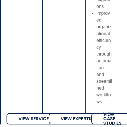
ons
Improv
ed
organiz
ational
efficien
cy
through
automa
tion
and
streamli
ned
workflo
ws
VIEW
VIEW SERVICES
VIEW EXPERTISE
CASE
STUDIES