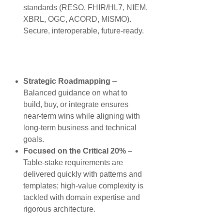
standards (RESO, FHIR/HL7, NIEM,
XBRL, OGC, ACORD, MISMO).
Secure, interoperable, future-ready.
Strategic Roadmapping
–
Balanced guidance on what to
build, buy, or integrate ensures
near-term wins while aligning with
long-term business and technical
goals.
Focused on the Critical 20%
–
Table-stake requirements are
delivered quickly with patterns and
templates; high-value complexity is
tackled with domain expertise and
rigorous architecture.