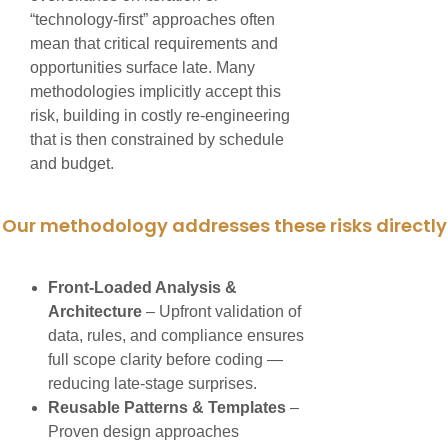
“technology-first” approaches often
mean that critical requirements and
opportunities surface late. Many
methodologies implicitly accept this
risk, building in costly re-engineering
that is then constrained by schedule
and budget.
Our methodology addresses these risks directly
Front-Loaded Analysis &
Architecture
– Upfront validation of
data, rules, and compliance ensures
full scope clarity before coding —
reducing late-stage surprises.
Reusable Patterns & Templates
–
Proven design approaches