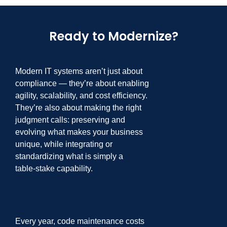
Ready to Modernize?
Modern IT systems aren’t just about
compliance
—
they’re about enabling
agility,
scalability, and cost efficiency.
They’re also about making the right
judgment calls:
preserving and
evolving what makes your business
unique, while integrating or
standardizing what is simply a
table
-
stake capability.
Every year, code maintenance costs