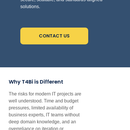
solutions.
CONTACT US
Why T4Bi is Different
The risks for modern IT projects are
well understood. Time and budget
pressures, limited availability of
business experts, IT teams without
deep domain knowledge, and an
overreliance on iteration or