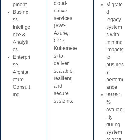
cloud-
pment
Migrate
native
Busine
d
services
ss
legacy
(AWS,
Intellige
system
Azure,
nce &
s with
GCP,
Analyti
minimal
Kubernete
cs
impacts
s) to
Enterpri
to
deliver
se
busines
scalable,
Archite
s
resilient,
cture
perform
and
Consult
ance
secure
ing
99.995
systems.
%
availabi
lity
during
system
migrati