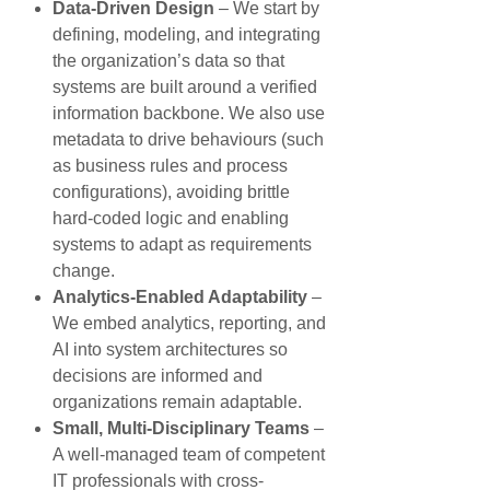
Data-Driven Design
– We start by
defining, modeling, and integrating
the organization’s data so that
systems are built around a verified
information backbone. We also use
metadata to drive behaviours (such
as business rules and process
configurations), avoiding brittle
hard-coded logic and enabling
systems to adapt as requirements
change.
Analytics-Enabled Adaptability
–
We embed analytics, reporting, and
AI into system architectures so
decisions are informed and
organizations remain adaptable.
Small, Multi-Disciplinary Teams
–
A well-managed team of competent
IT professionals with cross-