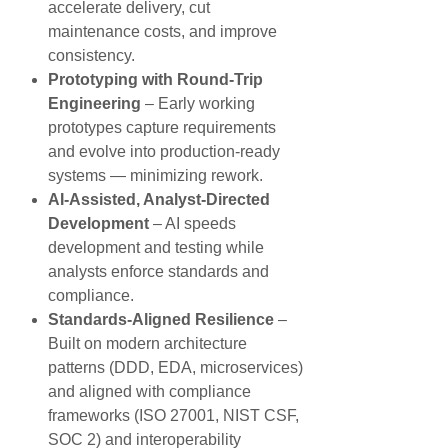
accelerate delivery, cut
maintenance costs, and improve
consistency.
Prototyping with Round-Trip
Engineering
– Early working
prototypes capture requirements
and evolve into production-ready
systems — minimizing rework.
AI-Assisted, Analyst-Directed
Development
– AI speeds
development and testing while
analysts enforce standards and
compliance.
Standards-Aligned Resilience
–
Built on modern architecture
patterns (DDD, EDA, microservices)
and aligned with compliance
frameworks (ISO 27001, NIST CSF,
SOC 2) and interoperability