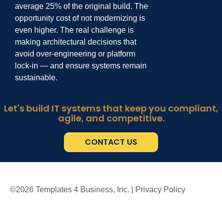
average
25% of the original build.
The
opportunity
cost of not modernizing is
even higher. The real challenge is
making architectural decisions
that
avoid over
-
engineering or platform
lock
-
in
—
and ensure systems remain
sustainable.
Let's build IT systems that keep you compliant,
agile, and competitive.
CONTACT US
©
2026
Templates 4 Business, Inc. |
Privacy Policy